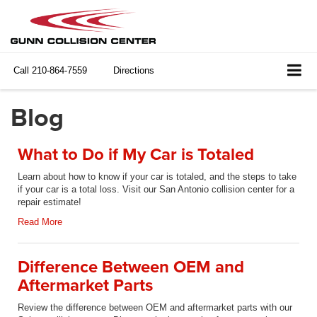
Call
210-864-7559
Directions
Blog
What to Do if My Car is Totaled
Learn about how to know if your car is totaled, and the steps to take
if your car is a total loss. Visit our San Antonio collision center for a
repair estimate!
Read More
Difference Between OEM and
Aftermarket Parts
Review the difference between OEM and aftermarket parts with our