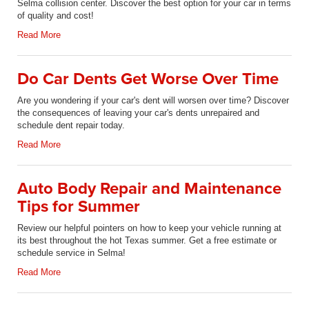
Selma collision center. Discover the best option for your car in terms
of quality and cost!
Read More
Do Car Dents Get Worse Over Time
Are you wondering if your car's dent will worsen over time? Discover
the consequences of leaving your car's dents unrepaired and
schedule dent repair today.
Read More
Auto Body Repair and Maintenance
Tips for Summer
Review our helpful pointers on how to keep your vehicle running at
its best throughout the hot Texas summer. Get a free estimate or
schedule service in Selma!
Read More