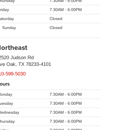
hursday
7:30AM - 6:00PM
riday
7:30AM - 6:00PM
aturday
Closed
Sunday
Closed
ortheast
2520 Judson Rd
ive Oak, TX 78233-4101
10-599-5030
ours
onday
7:30AM - 6:00PM
uesday
7:30AM - 6:00PM
ednesday
7:30AM - 6:00PM
hursday
7:30AM - 6:00PM