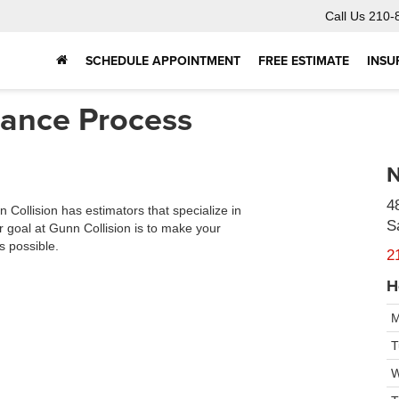
Call Us
210-
SCHEDULE APPOINTMENT
FREE ESTIMATE
INSU
urance Process
N
4
 Collision has estimators that specialize in
S
 goal at Gunn Collision is to make your
s possible.
2
H
M
T
W