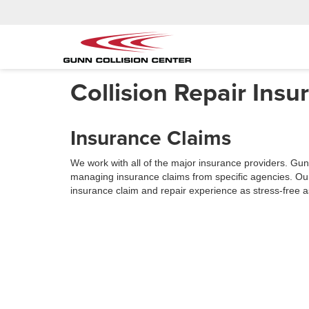
Collision Repair Ins
Insurance Claims
We work with all of the major insurance providers. Gunn
managing insurance claims from specific agencies. Our
insurance claim and repair experience as stress-free a