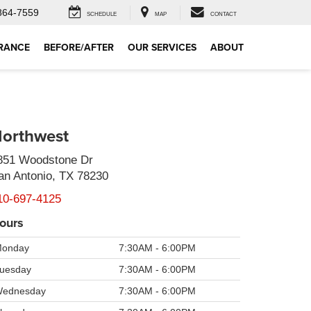
864-7559
SCHEDULE
MAP
CONTACT
RANCE
BEFORE/AFTER
OUR SERVICES
ABOUT
orthwest
851 Woodstone Dr
an Antonio, TX 78230
10-697-4125
ours
onday
7:30AM - 6:00PM
uesday
7:30AM - 6:00PM
ednesday
7:30AM - 6:00PM