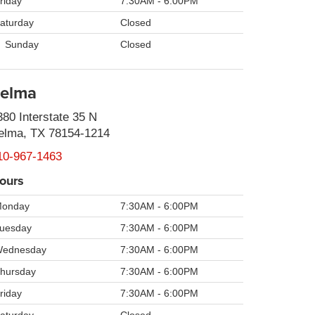
riday
7:30AM - 6:00PM
aturday
Closed
Sunday
Closed
elma
380 Interstate 35 N
elma, TX 78154-1214
10-967-1463
ours
onday
7:30AM - 6:00PM
uesday
7:30AM - 6:00PM
ednesday
7:30AM - 6:00PM
hursday
7:30AM - 6:00PM
riday
7:30AM - 6:00PM