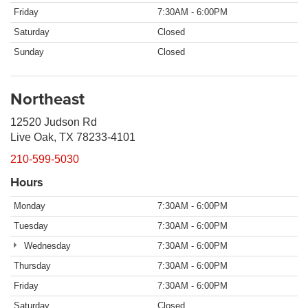
Friday
7:30AM - 6:00PM
Saturday
Closed
Sunday
Closed
Northeast
12520 Judson Rd
Live Oak, TX 78233-4101
210-599-5030
Hours
Monday
7:30AM - 6:00PM
Tuesday
7:30AM - 6:00PM
Wednesday
7:30AM - 6:00PM
Thursday
7:30AM - 6:00PM
Friday
7:30AM - 6:00PM
Saturday
Closed