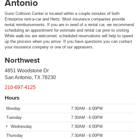
Antonio
Gunn Collision Center is located within a couple minutes of both
Enterprise rent-a-car and Hertz. Most insurance companies provide
rental reimbursements. If you are in need of a rental car, we recommend
scheduling an appointment for estimate and rental car prior to visiting.
While walk-ins are welcomed, scheduled reservations will help to speed
up the process when you arrive. If you have questions you can contact
your insurance company or one of our appraisers.
Northwest
4851 Woodstone Dr
San Antonio, TX 78230
210-697-4125
Hours
Monday
7:30AM - 6:00PM
Tuesday
7:30AM - 6:00PM
Wednesday
7:30AM - 6:00PM
Thursday
7:30AM - 6:00PM