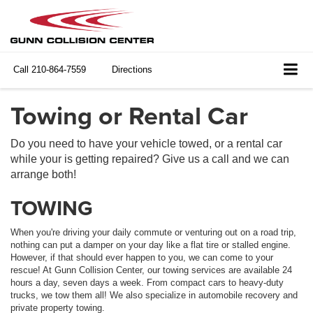
Call
210-864-7559
Directions
Towing or Rental Car
Do you need to have your vehicle towed, or a rental car
while your is getting repaired? Give us a call and we can
arrange both!
TOWING
When you're driving your daily commute or venturing out on a road trip,
nothing can put a damper on your day like a flat tire or stalled engine.
However, if that should ever happen to you, we can come to your
rescue! At Gunn Collision Center, our towing services are available 24
hours a day, seven days a week. From compact cars to heavy-duty
trucks, we tow them all! We also specialize in automobile recovery and
private property towing.