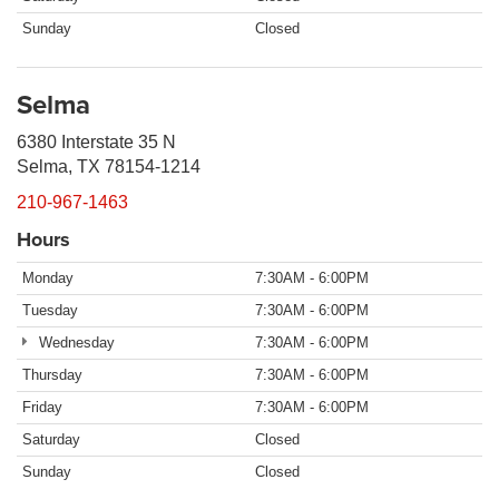
Sunday
Closed
Selma
6380 Interstate 35 N
Selma, TX 78154-1214
210-967-1463
Hours
Monday
7:30AM - 6:00PM
Tuesday
7:30AM - 6:00PM
Wednesday
7:30AM - 6:00PM
Thursday
7:30AM - 6:00PM
Friday
7:30AM - 6:00PM
Saturday
Closed
Sunday
Closed