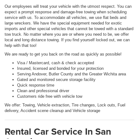
Our employees will treat your vehicle with the utmost respect. You can
expect a prompt response and damage-free towing when scheduling
service with us. To accommodate all vehicles, we use flat beds and
large wreckers. We have the special equipment needed for exotic
imports and other special vehicles that cannot be towed with a standard
tow truck. No matter where you are or where you need to be, we offer
local and long distance towing. If you find yourself locked out, we can
help with that too!
We are ready to get you back on the road as quickly as possible!
Visa / Mastercard, cash & check accepted
Insured, licensed and bonded for your protection
Serving Andover, Butler County and the Greater Wichita area
Gated and monitored secure storage facility
Quick response time
Clean and professional driver
Customers ride free with vehicle tow
We offer: Towing, Vehicle extraction, Tire changes, Lock outs, Fuel
delivery, Accident scene cleanup and Vehicle storage
Rental Car Service In San