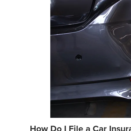
How Do I File a Car Insu