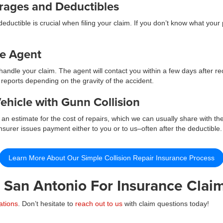
erages and Deductibles
ductible is crucial when filing your claim. If you don’t know what your
ce Agent
andle your claim. The agent will contact you within a few days after r
 reports depending on the gravity of the accident.
ehicle with Gunn Collision
an estimate for the cost of repairs, which we can usually share with th
surer issues payment either to you or to us–often after the deductible. I
Learn More About Our Simple Collision Repair Insurance Process
n San Antonio For Insurance Claim
ations
. Don’t hesitate to
reach out to us
with claim questions today!