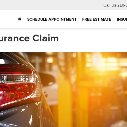
Call Us
210-
SCHEDULE APPOINTMENT
FREE ESTIMATE
INSU
surance Claim