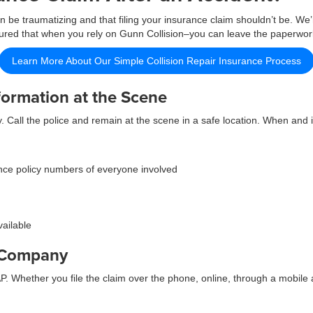
 be traumatizing and that filing your insurance claim shouldn’t be. We’
assured that when you rely on Gunn Collision–you can leave the paperwor
Learn More About Our Simple Collision Repair Insurance Process
formation at the Scene
y. Call the police and remain at the scene in a safe location. When and 
ce policy numbers of everyone involved
vailable
e Company
 Whether you file the claim over the phone, online, through a mobile a