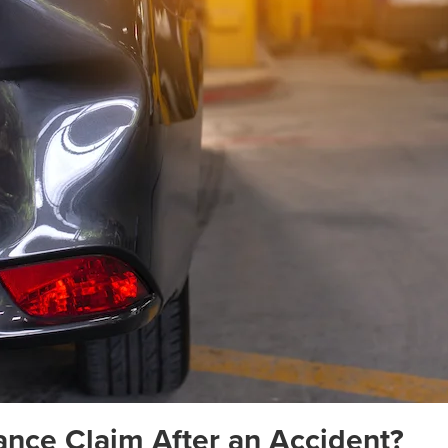
rance Claim After an Accident?