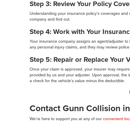
Step 3: Review Your Policy Cov
Understanding your insurance policy's coverages and de
company and find out.
Step 4: Work with Your Insuran
Your insurance company assigns an agent/adjuster to h
any personal injury claims, and they may review police
Step 5: Repair or Replace Your V
Once your claim is approved, your insurer may require 
provided by us and your adjuster. Upon approval, the in
a check for the vehicle's value minus the deductible.
Contact Gunn Collision i
We’re here to support you at any of our
convenient loc