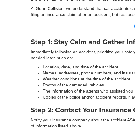
At Gunn Collision, we understand that car accidents can
filing an insurance claim after an accident, but rest 
Step 1: Stay Calm and Gather In
Immediately following an accident, prioritize your safet
needed later, such as:
Location, date, and time of the accident
Names, addresses, phone numbers, and insuran
Weather conditions at the time of the accident
Photos of the damaged vehicles
The information of the agents who assisted you
Copies of the police and/or accident reports, if a
Step 2: Contact Your Insuranc
Notify your insurance company about the accident ASAP.
of information listed above.