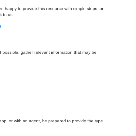
re happy to provide this resource with simple steps for
k to us.
if possible, gather relevant information that may be
pp, or with an agent, be prepared to provide the type