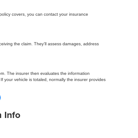
 policy covers, you can contact your insurance
eceiving the claim. They’ll assess damages, address
em. The insurer then evaluates the information
f your vehicle is totaled, normally the insurer provides
 Info