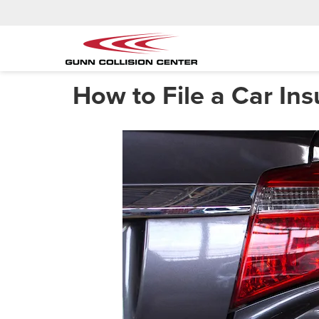
How to File a Car In