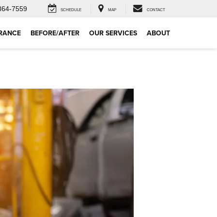
864-7559
SCHEDULE
MAP
CONTACT
RANCE
BEFORE/AFTER
OUR SERVICES
ABOUT