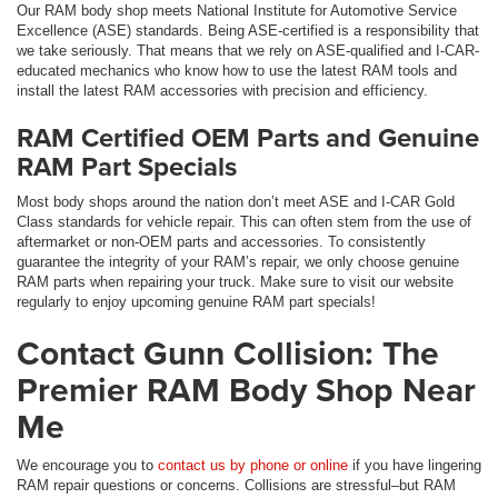
Our RAM body shop meets National Institute for Automotive Service
Excellence (ASE) standards. Being ASE-certified is a responsibility that
we take seriously. That means that we rely on ASE-qualified and I-CAR-
educated mechanics who know how to use the latest RAM tools and
install the latest RAM accessories with precision and efficiency.
RAM Certified OEM Parts and Genuine
RAM Part Specials
Most body shops around the nation don’t meet ASE and I-CAR Gold
Class standards for vehicle repair. This can often stem from the use of
aftermarket or non-OEM parts and accessories. To consistently
guarantee the integrity of your RAM’s repair, we only choose genuine
RAM parts when repairing your truck. Make sure to visit our website
regularly to enjoy upcoming genuine RAM part specials!
Contact Gunn Collision: The
Premier RAM Body Shop Near
Me
We encourage you to
contact us by phone or online
if you have lingering
RAM repair questions or concerns. Collisions are stressful–but RAM