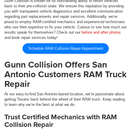
Gunn Collision is known for its outstanding ability to return vehicles
back to their pre-collision state. We ensure this reputation by providing
you with transparent vehicle diagnostics and excellent communication
regarding part replacements and repair services. Additionally, we’re
proud to employ RAM-certified mechanics and experienced technicians
who use their expertise to fix your vehicle. Curious to see how much our
results speak for themselves? Check out our
before and after photos
and book repair services today!
Schedule RAM Collision Repair Appointment
Gunn Collision Offers San
Antonio Customers RAM Truck
Repair
At our easy-to-find San Antonio-based location, we’re passionate about
getting Texans back behind the wheel of their RAM truck. Keep reading
to learn why we’re the best at what we do.
Trust Certified Mechanics with RAM
Collision Repair