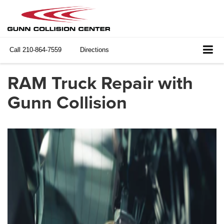
Call
210-864-7559
Directions
RAM Truck Repair with
Gunn Collision